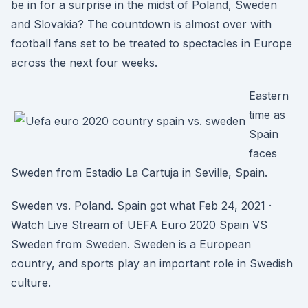
be in for a surprise in the midst of Poland, Sweden
and Slovakia? The countdown is almost over with
football fans set to be treated to spectacles in Europe
across the next four weeks.
Eastern
time as
Spain
faces
Sweden from Estadio La Cartuja in Seville, Spain.
Sweden vs. Poland. Spain got what Feb 24, 2021 ·
Watch Live Stream of UEFA Euro 2020 Spain VS
Sweden from Sweden. Sweden is a European
country, and sports play an important role in Swedish
culture.