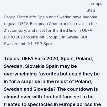
Line-ups
Stats
Group Match info Spain and Sweden have become
regular UEFA European Championship rivals in the
21st century, and meet for the third time in UEFA
EURO 2020 to kick off Group E in Seville. SUI
Switzerland. 1-1. ESP Spain.
Topics: UEFA Euro 2020, Spain, Poland,
Sweden, Slovakia Spain may be
overwhelming favorites but could they be
in for a surprise in the midst of Poland,
Sweden and Slovakia? The countdown is
almost over with football fans set to be
treated to spectacles in Europe across the