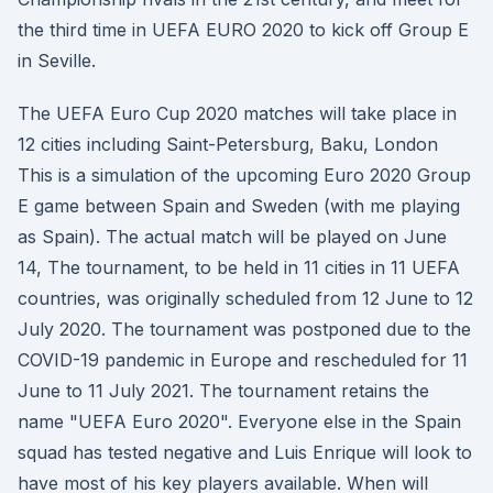
the third time in UEFA EURO 2020 to kick off Group E
in Seville.
The UEFA Euro Cup 2020 matches will take place in
12 cities including Saint-Petersburg, Baku, London
This is a simulation of the upcoming Euro 2020 Group
E game between Spain and Sweden (with me playing
as Spain). The actual match will be played on June
14, The tournament, to be held in 11 cities in 11 UEFA
countries, was originally scheduled from 12 June to 12
July 2020. The tournament was postponed due to the
COVID-19 pandemic in Europe and rescheduled for 11
June to 11 July 2021. The tournament retains the
name "UEFA Euro 2020". Everyone else in the Spain
squad has tested negative and Luis Enrique will look to
have most of his key players available. When will