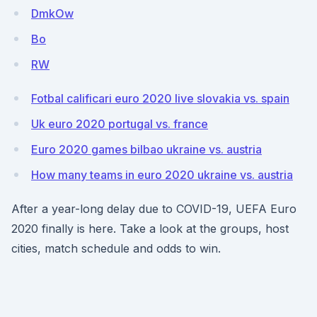
DmkOw
Bo
RW
Fotbal calificari euro 2020 live slovakia vs. spain
Uk euro 2020 portugal vs. france
Euro 2020 games bilbao ukraine vs. austria
How many teams in euro 2020 ukraine vs. austria
After a year-long delay due to COVID-19, UEFA Euro
2020 finally is here. Take a look at the groups, host
cities, match schedule and odds to win.