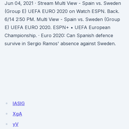
Jun 04, 2021 · Stream Multi View - Spain vs. Sweden
(Group E) UEFA EURO 2020 on Watch ESPN. Back.
6/14 2:50 PM. Multi View - Spain vs. Sweden (Group
E) UEFA EURO 2020. ESPN+ • UEFA European
Championship. · Euro 2020: Can Spanish defence
survive in Sergio Ramos' absence against Sweden.
IASlG
XgA
yV