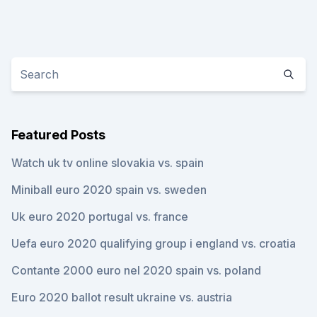
Featured Posts
Watch uk tv online slovakia vs. spain
Miniball euro 2020 spain vs. sweden
Uk euro 2020 portugal vs. france
Uefa euro 2020 qualifying group i england vs. croatia
Contante 2000 euro nel 2020 spain vs. poland
Euro 2020 ballot result ukraine vs. austria