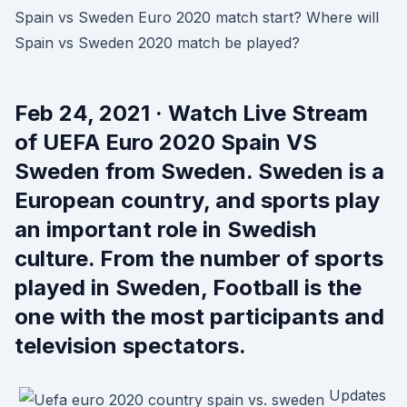
Spain vs Sweden Euro 2020 match start? Where will
Spain vs Sweden 2020 match be played?
Feb 24, 2021 · Watch Live Stream
of UEFA Euro 2020 Spain VS
Sweden from Sweden. Sweden is a
European country, and sports play
an important role in Swedish
culture. From the number of sports
played in Sweden, Football is the
one with the most participants and
television spectators.
Updates