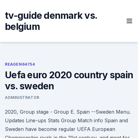
Skip
to
tv-guide denmark vs.
content
belgium
REAGEN64754
Uefa euro 2020 country spain
vs. sweden
ADMINISTRATOR
2020, Group stage - Group E. Spain --Sweden Menu.
Updates Line-ups Stats Group Match info Spain and
Sweden have become regular UEFA European
Championship rivals in the 21st century, and meet for