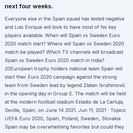
next four weeks.
Everyone else in the Spain squad has tested negative
and Luis Enrique will look to have most of his key
players available. When will Spain vs Sweden Euro
2020 match start? Where will Spain vs Sweden 2020
match be played? Which TV channels will broadcast
Spain vs Sweden Euro 2020 match in India?
20European trophy holders national team Spain will
start their Euro 2020 campaign against the strong
team from Sweden lead by legend Zlatan Ibrahimovic
in the opening day in Group E. The match will be held
at the modern football stadium Estadio de La Cartuja,
Seville, Spain, on June 14 2021. Jun 11, 2021 · Topics:
UEFA Euro 2020, Spain, Poland, Sweden, Slovakia
Spain may be overwhelming favorites but could they