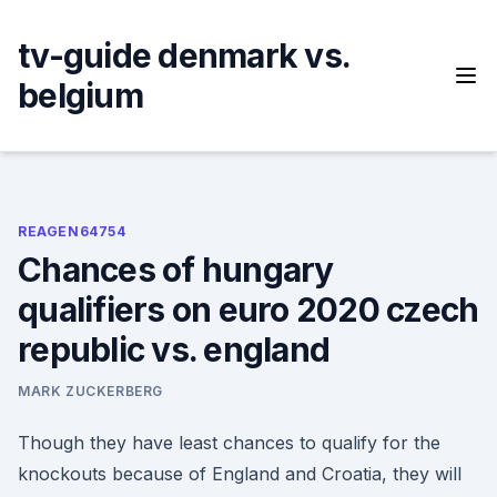
Skip
to
tv-guide denmark vs.
content
belgium
REAGEN64754
Chances of hungary
qualifiers on euro 2020 czech
republic vs. england
MARK ZUCKERBERG
Though they have least chances to qualify for the
knockouts because of England and Croatia, they will