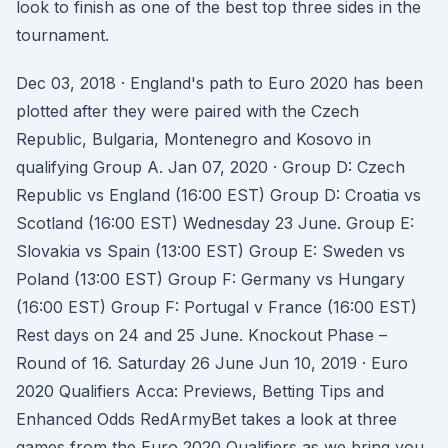
look to finish as one of the best top three sides in the
tournament.
Dec 03, 2018 · England's path to Euro 2020 has been
plotted after they were paired with the Czech
Republic, Bulgaria, Montenegro and Kosovo in
qualifying Group A. Jan 07, 2020 · Group D: Czech
Republic vs England (16:00 EST) Group D: Croatia vs
Scotland (16:00 EST) Wednesday 23 June. Group E:
Slovakia vs Spain (13:00 EST) Group E: Sweden vs
Poland (13:00 EST) Group F: Germany vs Hungary
(16:00 EST) Group F: Portugal v France (16:00 EST)
Rest days on 24 and 25 June. Knockout Phase –
Round of 16. Saturday 26 June Jun 10, 2019 · Euro
2020 Qualifiers Acca: Previews, Betting Tips and
Enhanced Odds RedArmyBet takes a look at three
games from the Euro 2020 Qualifiers as we bring you