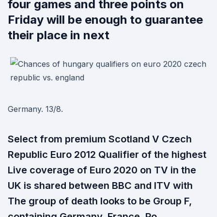
four games and three points on
Friday will be enough to guarantee
their place in next
Germany. 13/8.
Select from premium Scotland V Czech
Republic Euro 2012 Qualifier of the highest
Live coverage of Euro 2020 on TV in the
UK is shared between BBC and ITV with
The group of death looks to be Group F,
containing Germany, France, Po