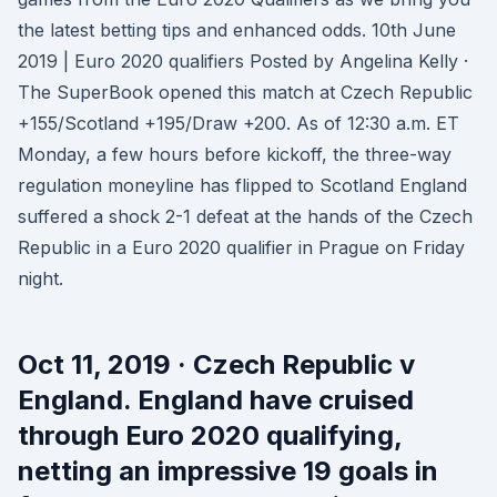
the latest betting tips and enhanced odds. 10th June
2019 | Euro 2020 qualifiers Posted by Angelina Kelly ·
The SuperBook opened this match at Czech Republic
+155/Scotland +195/Draw +200. As of 12:30 a.m. ET
Monday, a few hours before kickoff, the three-way
regulation moneyline has flipped to Scotland England
suffered a shock 2-1 defeat at the hands of the Czech
Republic in a Euro 2020 qualifier in Prague on Friday
night.
Oct 11, 2019 · Czech Republic v
England. England have cruised
through Euro 2020 qualifying,
netting an impressive 19 goals in