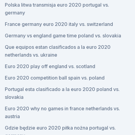
Polska litwa transmisja euro 2020 portugal vs.
germany
France germany euro 2020 italy vs. switzerland
Germany vs england game time poland vs. slovakia
Que equipos estan clasificados a la euro 2020
netherlands vs. ukraine
Euro 2020 play off england vs. scotland
Euro 2020 competition ball spain vs. poland
Portugal esta clasificado a la euro 2020 poland vs.
slovakia
Euro 2020 why no games in france netherlands vs.
austria
Gdzie będzie euro 2020 piłka nożna portugal vs.