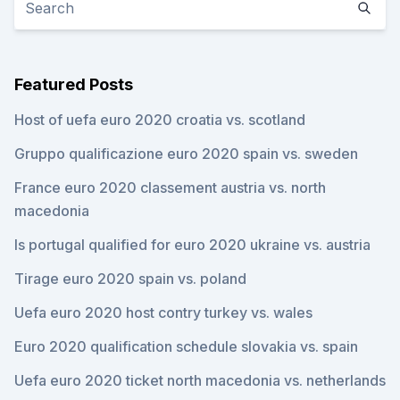
Featured Posts
Host of uefa euro 2020 croatia vs. scotland
Gruppo qualificazione euro 2020 spain vs. sweden
France euro 2020 classement austria vs. north
macedonia
Is portugal qualified for euro 2020 ukraine vs. austria
Tirage euro 2020 spain vs. poland
Uefa euro 2020 host contry turkey vs. wales
Euro 2020 qualification schedule slovakia vs. spain
Uefa euro 2020 ticket north macedonia vs. netherlands