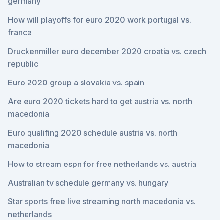
germany
How will playoffs for euro 2020 work portugal vs.
france
Druckenmiller euro december 2020 croatia vs. czech
republic
Euro 2020 group a slovakia vs. spain
Are euro 2020 tickets hard to get austria vs. north
macedonia
Euro qualifing 2020 schedule austria vs. north
macedonia
How to stream espn for free netherlands vs. austria
Australian tv schedule germany vs. hungary
Star sports free live streaming north macedonia vs.
netherlands