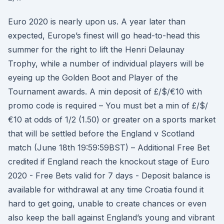
Euro 2020 is nearly upon us. A year later than
expected, Europe’s finest will go head-to-head this
summer for the right to lift the Henri Delaunay
Trophy, while a number of individual players will be
eyeing up the Golden Boot and Player of the
Tournament awards. A min deposit of £/$/€10 with
promo code is required – You must bet a min of £/$/
€10 at odds of 1/2 (1.50) or greater on a sports market
that will be settled before the England v Scotland
match (June 18th 19:59:59BST) – Additional Free Bet
credited if England reach the knockout stage of Euro
2020 - Free Bets valid for 7 days - Deposit balance is
available for withdrawal at any time Croatia found it
hard to get going, unable to create chances or even
also keep the ball against England’s young and vibrant