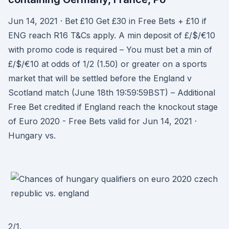
Jun 14, 2021 · Bet £10 Get £30 in Free Bets + £10 if
ENG reach R16 T&Cs apply. A min deposit of £/$/€10
with promo code is required – You must bet a min of
£/$/€10 at odds of 1/2 (1.50) or greater on a sports
market that will be settled before the England v
Scotland match (June 18th 19:59:59BST) – Additional
Free Bet credited if England reach the knockout stage
of Euro 2020 - Free Bets valid for Jun 14, 2021 ·
Hungary vs.
2/1.