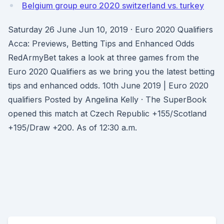
Belgium group euro 2020 switzerland vs. turkey
Saturday 26 June Jun 10, 2019 · Euro 2020 Qualifiers
Acca: Previews, Betting Tips and Enhanced Odds
RedArmyBet takes a look at three games from the
Euro 2020 Qualifiers as we bring you the latest betting
tips and enhanced odds. 10th June 2019 | Euro 2020
qualifiers Posted by Angelina Kelly · The SuperBook
opened this match at Czech Republic +155/Scotland
+195/Draw +200. As of 12:30 a.m.