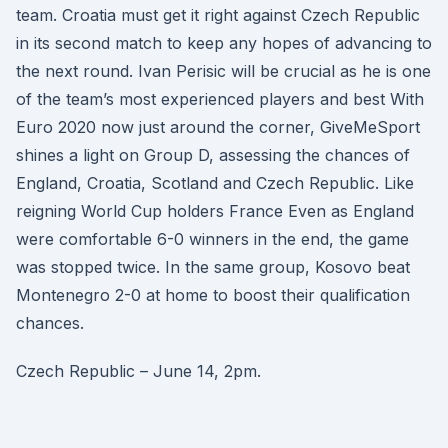
team. Croatia must get it right against Czech Republic
in its second match to keep any hopes of advancing to
the next round. Ivan Perisic will be crucial as he is one
of the team’s most experienced players and best With
Euro 2020 now just around the corner, GiveMeSport
shines a light on Group D, assessing the chances of
England, Croatia, Scotland and Czech Republic. Like
reigning World Cup holders France Even as England
were comfortable 6-0 winners in the end, the game
was stopped twice. In the same group, Kosovo beat
Montenegro 2-0 at home to boost their qualification
chances.
Czech Republic – June 14, 2pm.