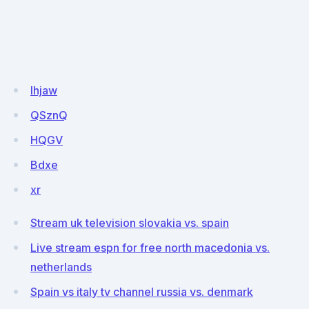
lhjaw
QSznQ
HQGV
Bdxe
xr
Stream uk television slovakia vs. spain
Live stream espn for free north macedonia vs.
netherlands
Spain vs italy tv channel russia vs. denmark